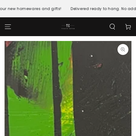
SKIP TO
CONTENT
 our new homewares and gifts!
Delivered ready to hang. No addi
Cart
SKIP TO PRODUCT
INFORMATION
Open
media
1
in
modal