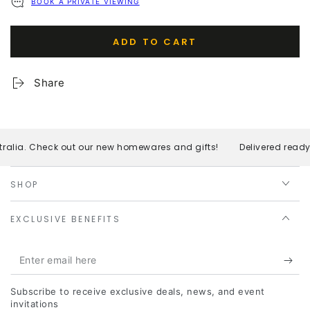
BOOK A PRIVATE VIEWING
ADD TO CART
Share
ralia. Check out our new homewares and gifts!
Delivered ready 
SHOP
EXCLUSIVE BENEFITS
Enter
email
Subscribe to receive exclusive deals, news, and event
here
invitations