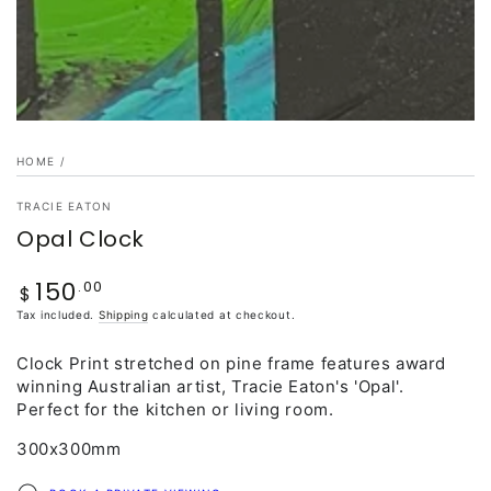
HOME
/
TRACIE EATON
Opal Clock
150
.00
Regular
$
price
Tax included.
Shipping
calculated at checkout.
Clock Print stretched on pine frame features award
winning Australian artist, Tracie Eaton's 'Opal'.
Perfect for the kitchen or living room.
300x300mm